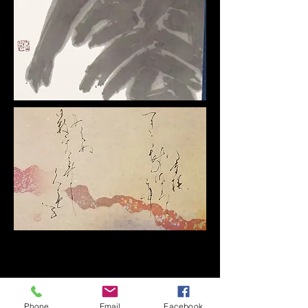
Phone
Email
Facebook